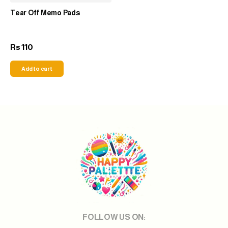
Tear Off Memo Pads
110
Rs
Add to cart
FOLLOW US ON: