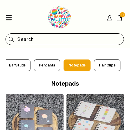
0
Home
Shop
Categories
Contact
Ear Studs
Pendants
Notepads
Hair Clips
Notepads