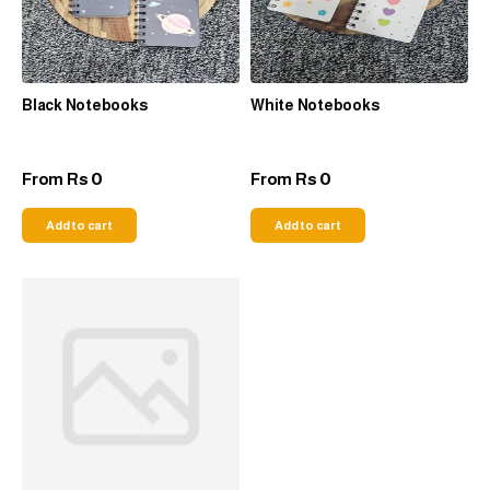
Black Notebooks
White Notebooks
0
0
From
Rs
From
Rs
Add to cart
Add to cart