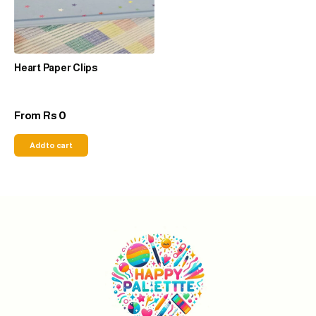
Heart Paper Clips
0
From
Rs
Add to cart