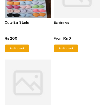
Cute Ear Studs
Earrinngs
200
0
Rs
From
Rs
Add to cart
Add to cart