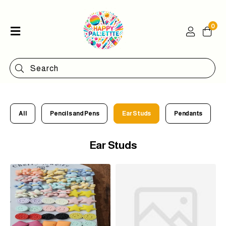
0
Home
Shop
Categories
Contact
All
Pencils and Pens
Ear Studs
Pendants
Ear Studs