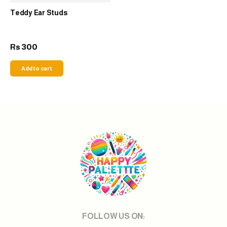
Teddy Ear Studs
300
Rs
Add to cart
FOLLOW US ON: