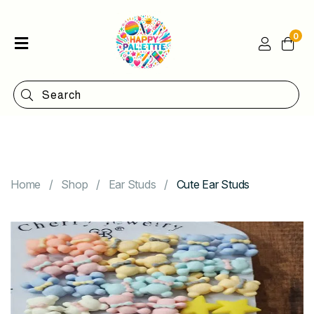
0
Home
Shop
Categories
Contact
Home
Shop
Ear Studs
Cute Ear Studs