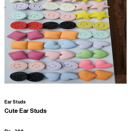
Ear Studs
Cute Ear Studs