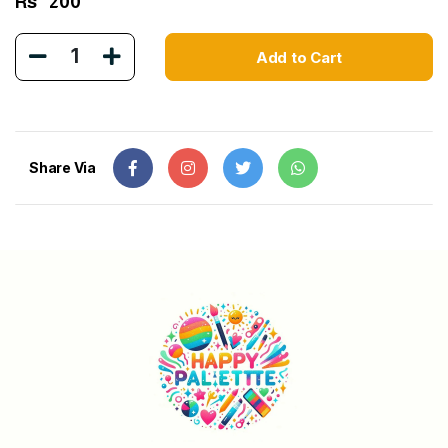
Rs
200
1
Add to Cart
Share Via