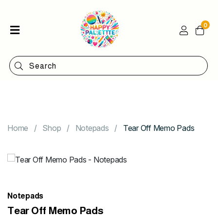
0
Home
Shop
Categories
Contact
Home
Shop
Notepads
Tear Off Memo Pads
Notepads
Tear Off Memo Pads