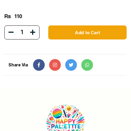
Rs
110
1
Add to Cart
Share Via