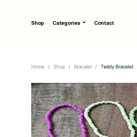
Shop
Categories
Contact
Home
Shop
Bracelet
Teddy Bracelet