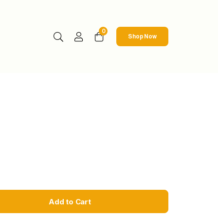
0
Shop Now
Add to Cart