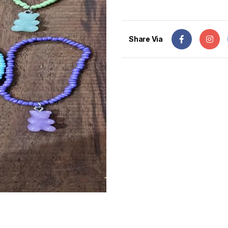
Share Via