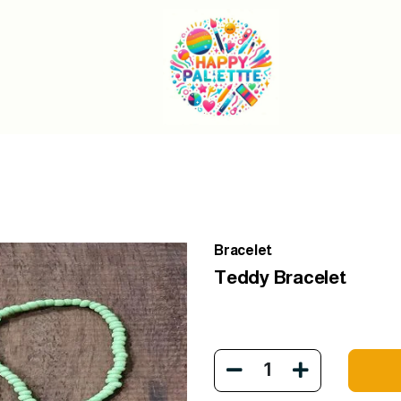
Bracelet
Teddy Bracelet
1