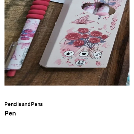
Pencils and Pens
Pen