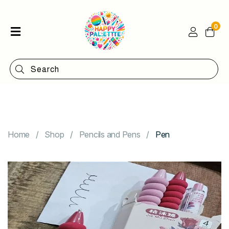
0
Home
Shop
Categories
Contact
Home
Shop
Pencils and Pens
Pen