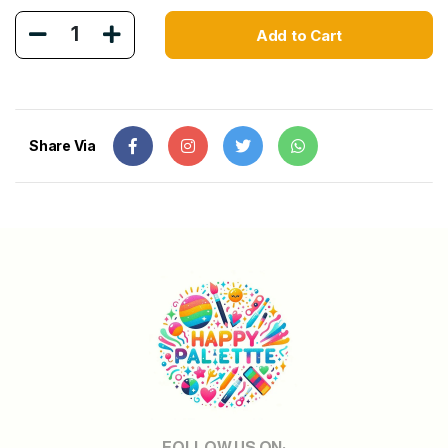
1
Add to Cart
Share Via
FOLLOW US ON: