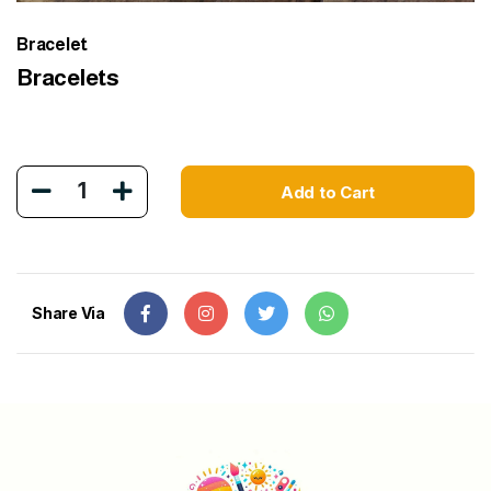
Bracelet
Bracelets
1
Add to Cart
Share Via