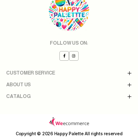
FOLLOW US ON:
CUSTOMER SERVICE
ABOUT US
CATALOG
Copyright © 2026 Happy Palette
All rights reserved