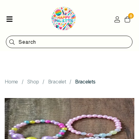
0
Home
Shop
Categories
Contact
Home
Shop
Bracelet
Bracelets