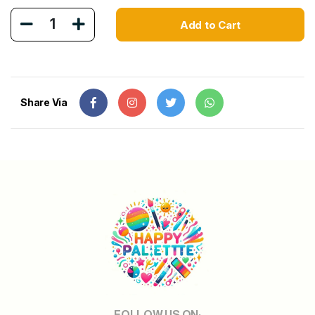
1
Add to Cart
Share Via
FOLLOW US ON: