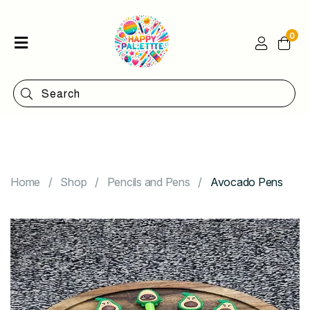
0
Home
Shop
Categories
Contact
Home
Shop
Pencils and Pens
Avocado Pens