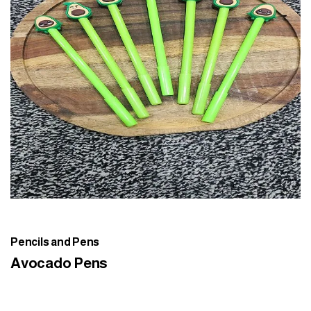
Pencils and Pens
Avocado Pens